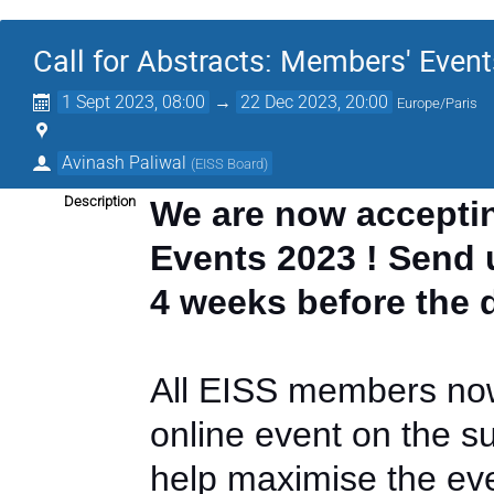
Call for Abstracts: Members' Event
1 Sept 2023, 08:00
→
22 Dec 2023, 20:00
Europe/Paris
Avinash Paliwal
(
EISS Board
)
Description
We are now acceptin
Events 2023 ! Send u
4 weeks before the 
All EISS members now
online event on the su
help maximise the even