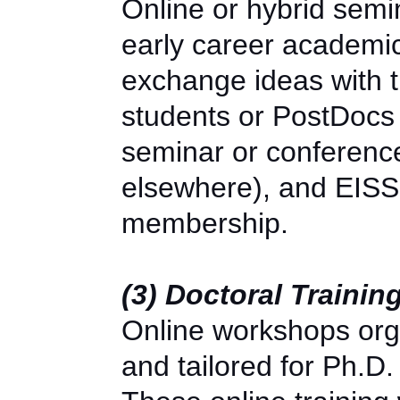
Online or hybrid semi
early career academic
exchange ideas with 
students or PostDoc
seminar or conference 
elsewhere), and EISS 
membership.
(3) Doctoral Traini
Online workshops or
and tailored for Ph.D