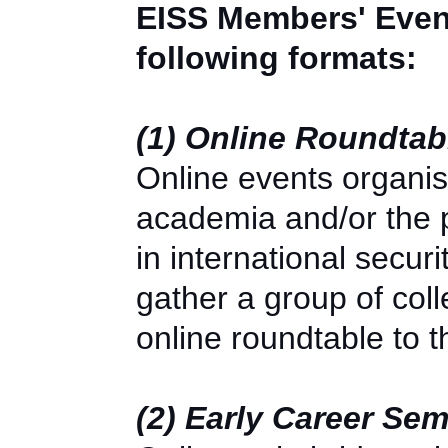
EISS Members' Event
following formats:
(1) Online Roundta
Online events organi
academia and/or the po
in international secu
gather a group of col
online roundtable to
(2) Early Career Se