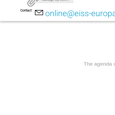
Contact
online@eiss-europ
The agenda o