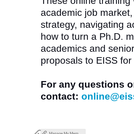
These online training
academic job market, 
strategy, navigating 
how to turn a Ph.D. m
academics and senior 
proposals to EISS for
For any questions o
contact:
online@eis
Manage My Membership (Stripe)