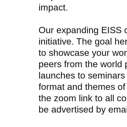
impact.
Our expanding EISS co
initiative. The goal he
to showcase your wor
peers from the world 
launches to seminars
format and themes of 
the zoom link to all 
be advertised by emai