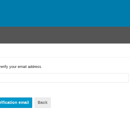
verify your email address.
Back