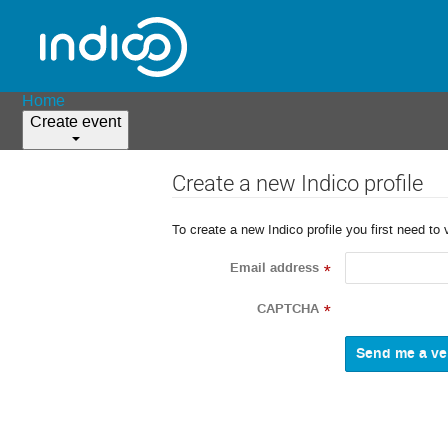
Home
Create event
Create a new Indico profile
To create a new Indico profile you first need to 
Email address
*
CAPTCHA
*