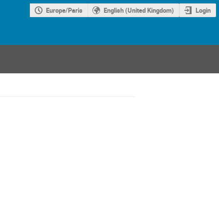
Europe/Paris
English (United Kingdom)
Login