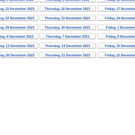
ay, 15 November 2023
Thursday, 16 November 2023
Friday, 17 Novemb
ay, 22 November 2023
Thursday, 23 November 2023
Friday, 24 Novemb
ay, 29 November 2023
Thursday, 30 November 2023
Friday, 1 Decembe
ay, 6 December 2023
Thursday, 7 December 2023
Friday, 8 Decembe
ay, 13 December 2023
Thursday, 14 December 2023
Friday, 15 Decembe
ay, 20 December 2023
Thursday, 21 December 2023
Friday, 22 Decembe