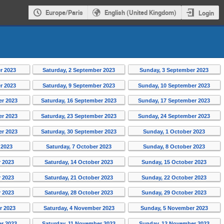
Europe/Paris
English (United Kingdom)
Login
r 2023
Saturday, 2 September 2023
Sunday, 3 September 2023
r 2023
Saturday, 9 September 2023
Sunday, 10 September 2023
er 2023
Saturday, 16 September 2023
Sunday, 17 September 2023
er 2023
Saturday, 23 September 2023
Sunday, 24 September 2023
er 2023
Saturday, 30 September 2023
Sunday, 1 October 2023
 2023
Saturday, 7 October 2023
Sunday, 8 October 2023
r 2023
Saturday, 14 October 2023
Sunday, 15 October 2023
r 2023
Saturday, 21 October 2023
Sunday, 22 October 2023
r 2023
Saturday, 28 October 2023
Sunday, 29 October 2023
r 2023
Saturday, 4 November 2023
Sunday, 5 November 2023
er 2023
Saturday, 11 November 2023
Sunday, 12 November 2023