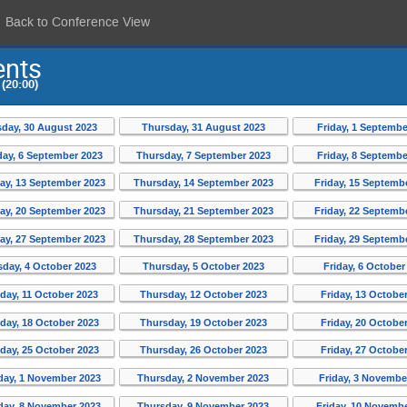
Back to Conference View
ents
(20:00)
day, 30 August 2023
Thursday, 31 August 2023
Friday, 1 Septembe
ay, 6 September 2023
Thursday, 7 September 2023
Friday, 8 Septembe
y, 13 September 2023
Thursday, 14 September 2023
Friday, 15 Septemb
y, 20 September 2023
Thursday, 21 September 2023
Friday, 22 Septemb
y, 27 September 2023
Thursday, 28 September 2023
Friday, 29 Septemb
day, 4 October 2023
Thursday, 5 October 2023
Friday, 6 October
ay, 11 October 2023
Thursday, 12 October 2023
Friday, 13 Octobe
ay, 18 October 2023
Thursday, 19 October 2023
Friday, 20 Octobe
ay, 25 October 2023
Thursday, 26 October 2023
Friday, 27 Octobe
ay, 1 November 2023
Thursday, 2 November 2023
Friday, 3 Novembe
ay, 8 November 2023
Thursday, 9 November 2023
Friday, 10 Novemb