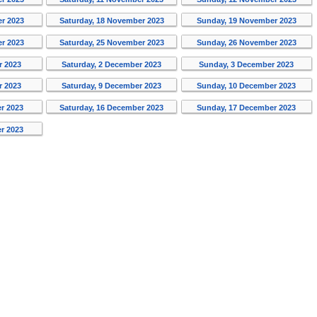
er 2023
Saturday, 18 November 2023
Sunday, 19 November 2023
er 2023
Saturday, 25 November 2023
Sunday, 26 November 2023
r 2023
Saturday, 2 December 2023
Sunday, 3 December 2023
r 2023
Saturday, 9 December 2023
Sunday, 10 December 2023
r 2023
Saturday, 16 December 2023
Sunday, 17 December 2023
r 2023