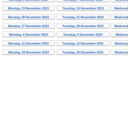
Monday, 13 November 2023
Tuesday, 14 November 2023
Wednesd
Monday, 20 November 2023
Tuesday, 21 November 2023
Wednesd
Monday, 27 November 2023
Tuesday, 28 November 2023
Wednesd
Monday, 4 December 2023
Tuesday, 5 December 2023
Wednesd
Monday, 11 December 2023
Tuesday, 12 December 2023
Wednesd
Monday, 18 December 2023
Tuesday, 19 December 2023
Wednesd