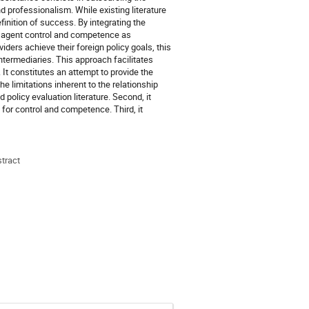
nd professionalism. While existing literature
finition of success. By integrating the
of agent control and competence as
ers achieve their foreign policy goals, this
termediaries. This approach facilitates
It constitutes an attempt to provide the
e limitations inherent to the relationship
 policy evaluation literature. Second, it
or control and competence. Third, it
stract