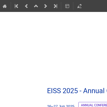
EISS 2025 - Annual
ANNUAL CONFER
26–27 Jun 2025