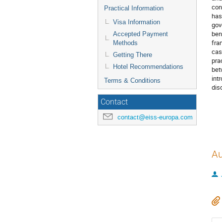
con
Practical Information
has
Visa Information
gov
ben
Accepted Payment
fra
Methods
cas
Getting There
pra
Hotel Recommendations
bet
int
Terms & Conditions
dis
Contact
contact@eiss-europa.com
Au