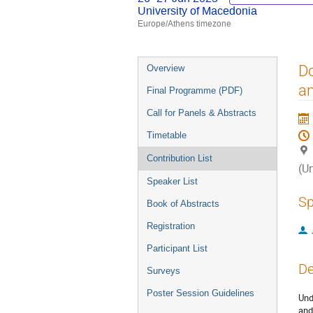
University of Macedonia
Europe/Athens timezone
Event
Do
Overview
menu
an
Final Programme (PDF)
Call for Panels & Abstracts
Timetable
Contribution List
(U
Speaker List
Sp
Book of Abstracts
Registration
Participant List
De
Surveys
Poster Session Guidelines
Und
and