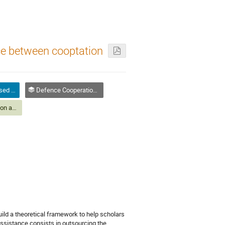
ce between cooptation
Paper Abstract (Closed Panels)
Defence Cooperation and Military Assistance
Defence Cooperation and Military Assistance
ild a theoretical framework to help scholars
Assistance consists in outsourcing the