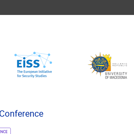
 Conference
ENCE