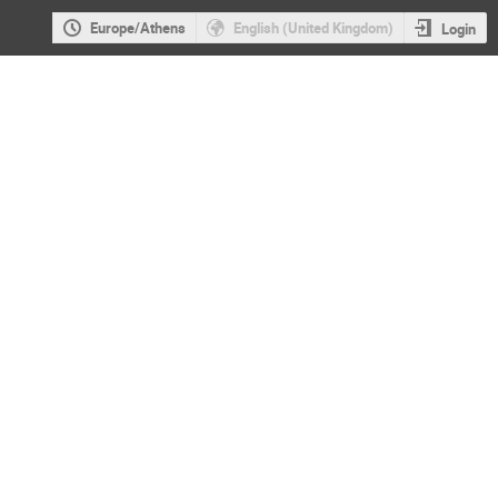
Europe/Athens
English (United Kingdom)
Login