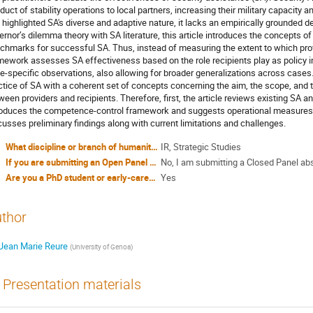
duct of stability operations to local partners, increasing their military capacity a
 highlighted SA's diverse and adaptive nature, it lacks an empirically grounded de
ernor’s dilemma theory with SA literature, this article introduces the concepts 
chmarks for successful SA. Thus, instead of measuring the extent to which provid
mework assesses SA effectiveness based on the role recipients play as policy in
e-specific observations, also allowing for broader generalizations across cases. 
ctice of SA with a coherent set of concepts concerning the aim, the scope, and th
ween providers and recipients. Therefore, first, the article reviews existing SA and
roduces the competence-control framework and suggests operational measures f
cusses preliminary findings along with current limitations and challenges.
What discipline or branch of humanities or social sciences do you identify yourself with?
IR, Strategic Studies
If you are submitting an Open Panel proposal, have you included all four abstracts in attachment?
No, I am submitting a Closed Panel ab
Are you a PhD student or early-career researcher?
Yes
thor
Jean Marie Reure
(
University of Genoa
)
Presentation materials