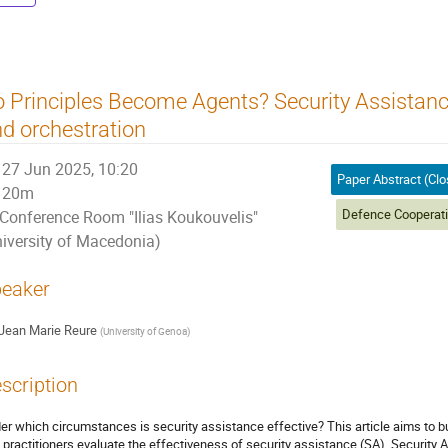
 Principles Become Agents? Security Assistan
d orchestration
27 Jun 2025, 10:20
20m
Conference Room "Ilias Koukouvelis"
niversity of Macedonia)
eaker
Jean Marie Reure
(
University of Genoa
)
scription
er which circumstances is security assistance effective? This article aims to bu
 practitioners evaluate the effectiveness of security assistance (SA). Security 