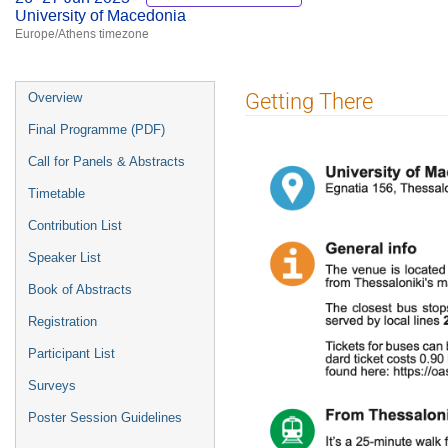
University of Macedonia
Europe/Athens timezone
Event
Getting There
Overview
menu
Final Programme (PDF)
Call for Panels & Abstracts
Timetable
Contribution List
Speaker List
Book of Abstracts
Registration
Participant List
Surveys
Poster Session Guidelines