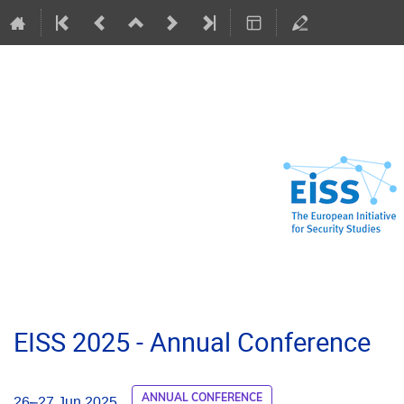
EISS 2025 - Annual Conference
ANNUAL CONFERENCE
26–27 Jun 2025