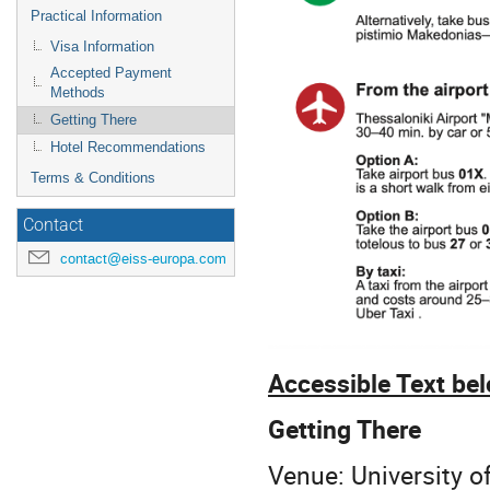
Practical Information
Visa Information
Accepted Payment
Methods
Getting There
Hotel Recommendations
Terms & Conditions
Contact
contact@eiss-europa.com
Accessible Text be
Getting There
Venue: University o