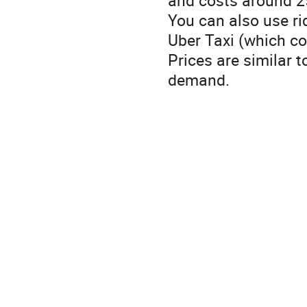
You can also use rid
Uber Taxi (which co
Prices are similar t
demand.