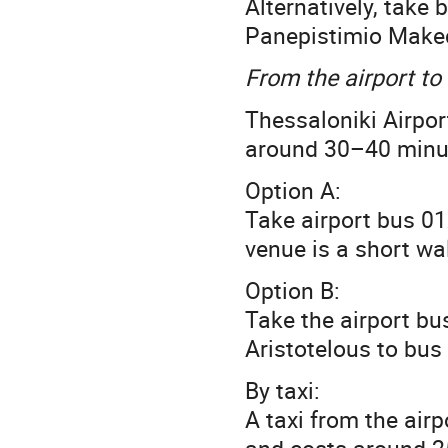
Alternatively, take
Panepistimio Maked
From the airport to
Thessaloniki Airpor
around 30–40 minut
Option A:
Take airport bus 01
venue is a short wa
Option B:
Take the airport bus
Aristotelous to bus 
By taxi:
A taxi from the air
and costs around 2