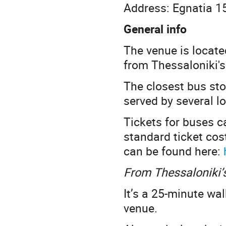
Address: Egnatia 1
General info
The venue is locate
from Thessaloniki's
The closest bus st
served by several lo
Tickets for buses c
standard ticket cos
can be found here:
From Thessaloniki’s
It’s a 25-minute wal
venue.