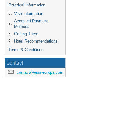
Practical Information
Visa Information
Accepted Payment
Methods
Getting There
Hotel Recommendations
Terms & Conditions
Contact
contact@eiss-europa.com