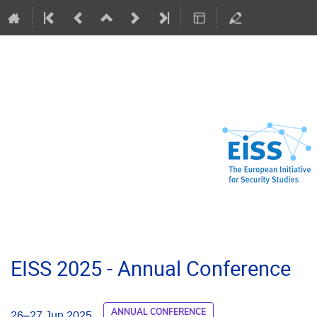
EISS 2025 - Annual Conference
ANNUAL CONFERENCE
26–27 Jun 2025