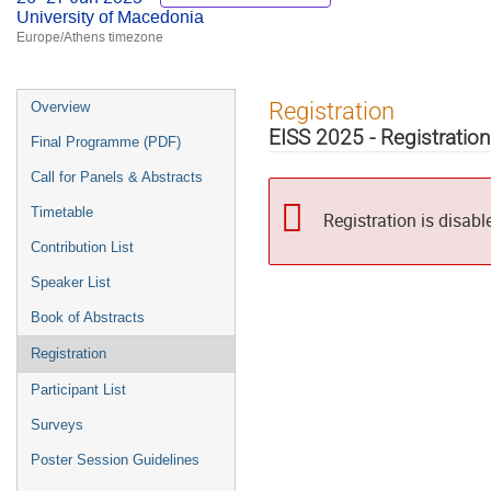
University of Macedonia
Europe/Athens timezone
Event
Registration
Overview
menu
EISS 2025 - Registration
Final Programme (PDF)
Call for Panels & Abstracts
Timetable
Registration is disabl
Contribution List
Speaker List
Book of Abstracts
Registration
Participant List
Surveys
Poster Session Guidelines