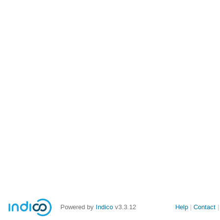
Powered by
Indico
v3.3.12
Help
Contact