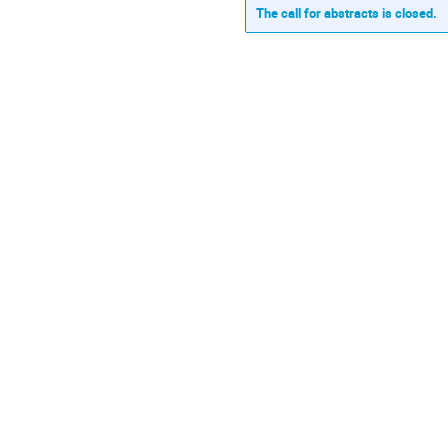
The call for abstracts is closed.