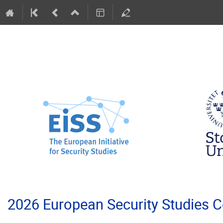
2026 European Security Studies 