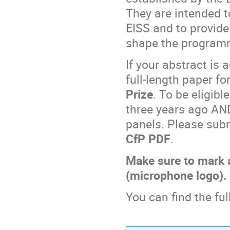
They are intended t
EISS and to provid
shape the programm
If your abstract is 
full-length paper fo
Prize
. To be eligib
three years ago AN
panels. Please subm
CfP PDF
.
Make sure to mark 
(microphone logo).
You can find the ful