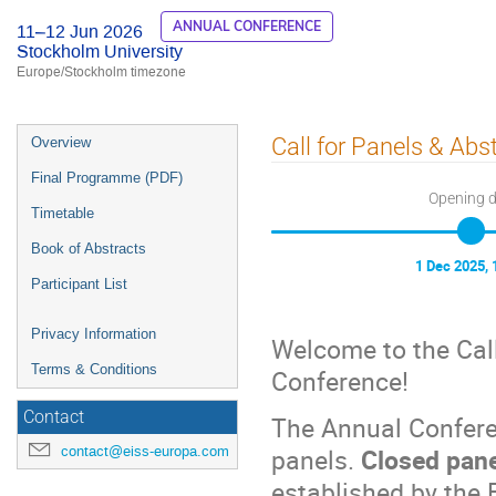
ANNUAL CONFERENCE
11–12 Jun 2026
Stockholm University
Europe/Stockholm timezone
Event
Call for Panels & Abs
Overview
menu
Final Programme (PDF)
Opening 
Timetable
Book of Abstracts
1 Dec 2025, 
Participant List
Privacy Information
Welcome to the Cal
Terms & Conditions
Conference!
Contact
The Annual Confere
contact@eiss-europa.com
panels.
Closed pan
established by the 