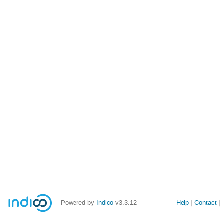
Powered by
Indico
v3.3.12
Help
Contact