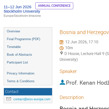
ANNUAL CONFERENCE
11–12 Jun 2026
Stockholm University
Europe/Stockholm timezone
Event
Bosnia and Herzegovi
Overview
menu
Final Programme (PDF)
12 Jun 2026, 17:10
Timetable
10m
D House, Lecture Hall 9 
Book of Abstracts
University)
Participant List
Speaker
Privacy Information
Prof.
Kenan Hodž
Terms & Conditions
Contact
Description
contact@eiss-europa.com
Bosnia and Herzegov