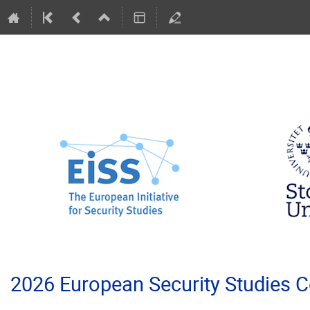
2026 European Security Studies 