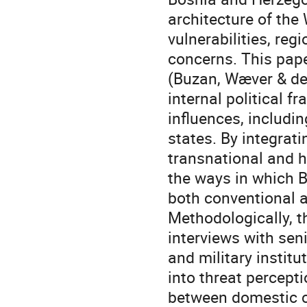
architecture of the
vulnerabilities, re
concerns. This pape
(Buzan, Wæver & de 
internal political f
influences, includi
states. By integrati
transnational and h
the ways in which Bi
both conventional a
Methodologically, t
interviews with sen
and military instit
into threat percepti
between domestic ca