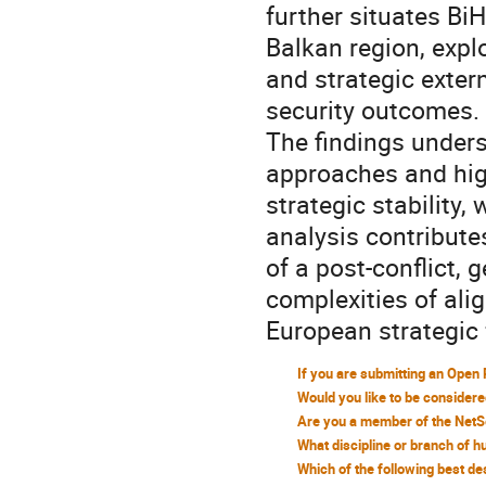
further situates Bi
Balkan region, expl
and strategic exter
security outcomes.
The findings unders
approaches and high
strategic stability,
analysis contribute
of a post-conflict, 
complexities of ali
European strategic