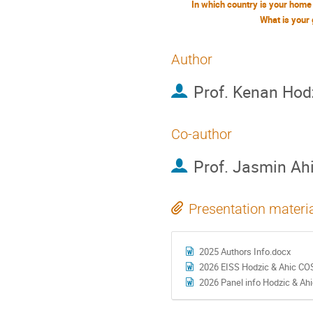
What is your
Author
Prof.
Kenan Hod
Co-author
Prof.
Jasmin Ah
Presentation materi
2025 Authors Info.docx
2026 EISS Hodzic & Ahic CO
2026 Panel info Hodzic & Ah