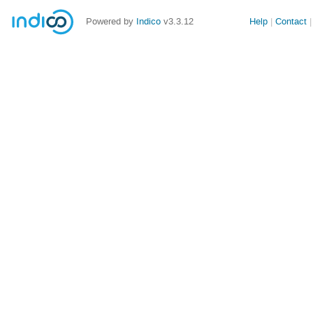
Powered by
Indico
v3.3.12
Help
Contact