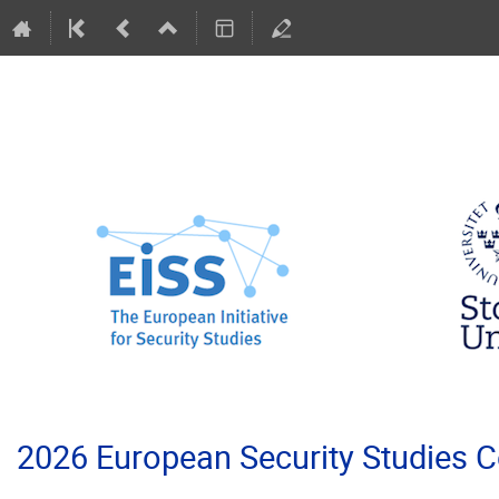
2026 European Security Studies 