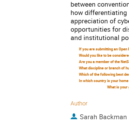
between conventiona
how differentiating 
appreciation of cyb
opportunities for d
and institutional po
What is your
Author
Sarah Backman