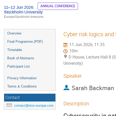
ANNUAL CONFERENCE
11–12 Jun 2026
Stockholm University
Europe/Stockholm timezone
Event
Cyber risk logics and 
Overview
menu
Final Programme (PDF)
11 Jun 2026, 11:35
Timetable
10m
D House, Lecture Hall 8 
Book of Abstracts
University)
Participant List
Speaker
Privacy Information
Sarah Backman
Terms & Conditions
Contact
Description
contact@eiss-europa.com
Cybersecurity in nat