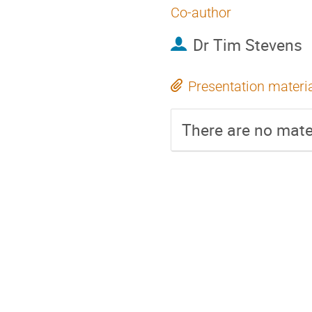
Co-author
Dr
Tim Stevens
Presentation materi
There are no mater