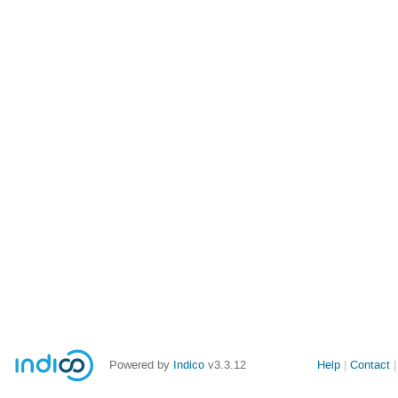
Powered by
Indico
v3.3.12
Help
Contact