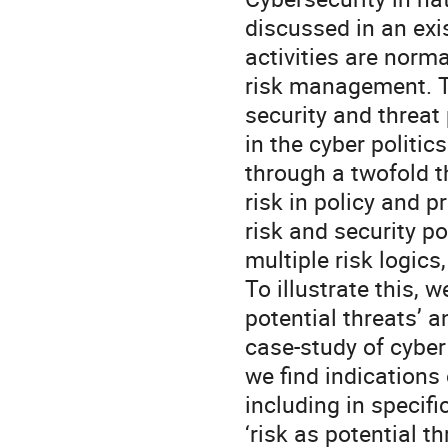
discussed in an exi
activities are norma
risk management. Th
security and threat 
in the cyber politic
through a twofold th
risk in policy and 
risk and security p
multiple risk logics
To illustrate this, w
potential threats’ a
case-study of cyber
we find indications 
including in specif
‘risk as potential th