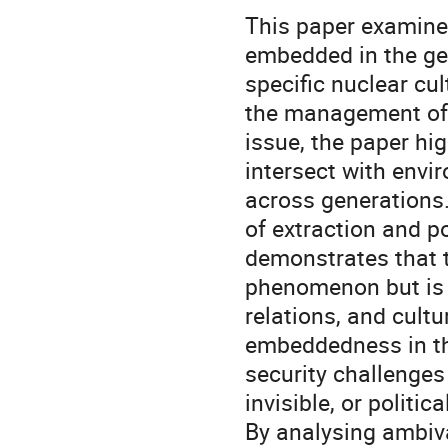
This paper examine
embedded in the ge
specific nuclear cu
the management of n
issue, the paper hi
intersect with envi
across generations
of extraction and po
demonstrates that th
phenomenon but is d
relations, and cultu
embeddedness in th
security challenge
invisible, or politica
By analysing ambiv