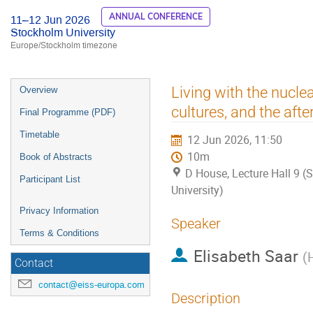
ANNUAL CONFERENCE
11–12 Jun 2026
Stockholm University
Europe/Stockholm timezone
Event
Living with the nucle
Overview
menu
cultures, and the aft
Final Programme (PDF)
Timetable
12 Jun 2026, 11:50
10m
Book of Abstracts
D House, Lecture Hall 9 
Participant List
University)
Privacy Information
Speaker
Terms & Conditions
Elisabeth Saar
(
Contact
contact@eiss-europa.com
Description