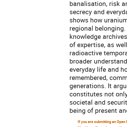
banalisation, risk a
secrecy and everyda
shows how uranium 
regional belonging. 
knowledge archives,
of expertise, as we
radioactive temporal
broader understand
everyday life and h
remembered, commu
generations. It arg
constitutes not onl
societal and securit
being of present an