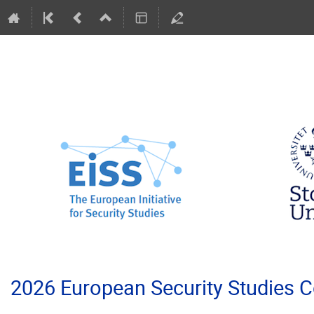
2026 European Security Studies 