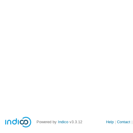
Powered by
Indico
v3.3.12
Help
Contact