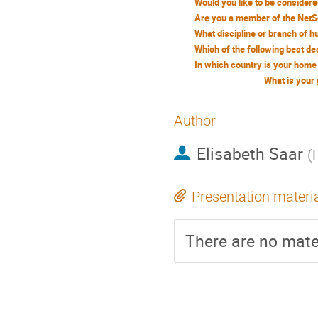
What is your
Author
Elisabeth Saar
(
Presentation materi
There are no mater