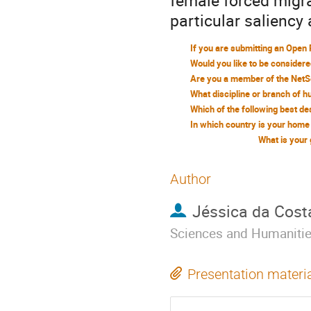
female forced migrat
particular saliency 
What is your
Author
Jéssica da Cost
Sciences and Humaniti
Presentation materi