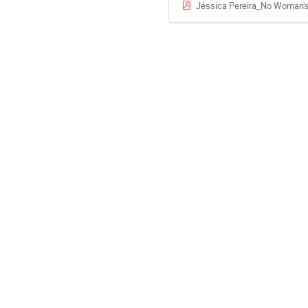
Jéssica Pereira_No Woman's