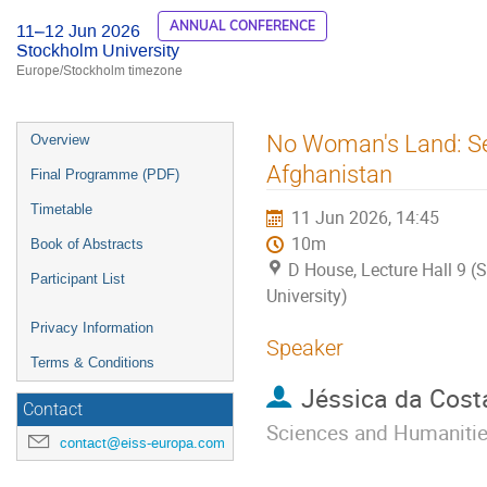
ANNUAL CONFERENCE
11–12 Jun 2026
Stockholm University
Europe/Stockholm timezone
Event
No Woman's Land: Sec
Overview
menu
Afghanistan
Final Programme (PDF)
Timetable
11 Jun 2026, 14:45
10m
Book of Abstracts
D House, Lecture Hall 9 
Participant List
University)
Privacy Information
Speaker
Terms & Conditions
Jéssica da Cost
Contact
Sciences and Humaniti
contact@eiss-europa.com