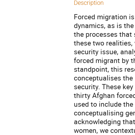
Description
Forced migration is
dynamics, as is the
the processes that s
these two realities
security issue, anal
forced migrant by 
standpoint, this re
conceptualises the 
security. These key
thirty Afghan forc
used to include the
conceptualising gen
acknowledging that 
women, we contextu