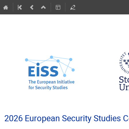
2026 European Security Studies 