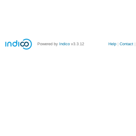
Powered by
Indico
v3.3.12
Help
Contact