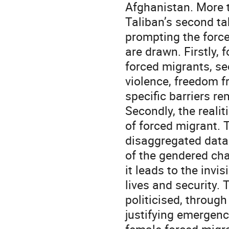
Afghanistan. More 
Taliban’s second ta
prompting the forc
are drawn. Firstly, 
forced migrants, se
violence, freedom f
specific barriers re
Secondly, the realit
of forced migrant. 
disaggregated data
of the gendered cha
it leads to the invi
lives and security.
politicised, through 
justifying emergenc