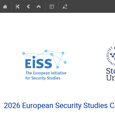
2026 European Security Studies 