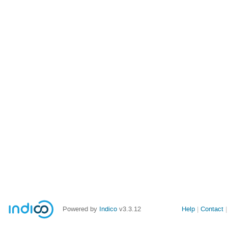
Powered by
Indico
v3.3.12
Help
Contact