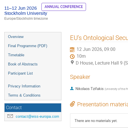
ANNUAL CONFERENCE
11–12 Jun 2026
Stockholm University
Europe/Stockholm timezone
Event
EU’s Ontological Secu
Overview
menu
Final Programme (PDF)
12 Jun 2026, 09:00
Timetable
10m
D House, Lecture Hall 9 (
Book of Abstracts
Participant List
Speaker
Privacy Information
Nikolaos Tzifakis
(
University of the
Terms & Conditions
Presentation materi
Contact
contact@eiss-europa.com
There are no materials yet.