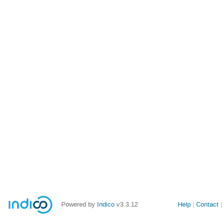
Powered by
Indico
v3.3.12
Help
Contact