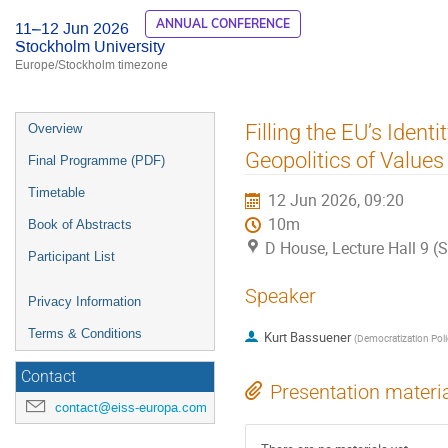
ANNUAL CONFERENCE
11–12 Jun 2026
Stockholm University
Europe/Stockholm timezone
Event
Filling the EU’s Iden
Overview
menu
Geopolitics of Values
Final Programme (PDF)
Timetable
12 Jun 2026, 09:20
10m
Book of Abstracts
D House, Lecture Hall 9 (
Participant List
Speaker
Privacy Information
Terms & Conditions
Kurt Bassuener
(
Democratization Poli
Contact
Presentation materi
contact@eiss-europa.com