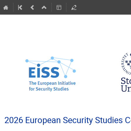
2026 European Security Studies 