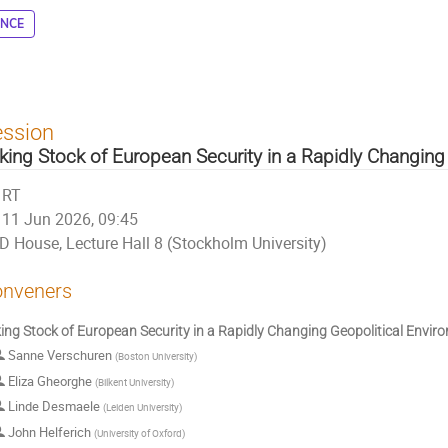
ENCE
ession
king Stock of European Security in a Rapidly Changing
RT
11 Jun 2026, 09:45
D House, Lecture Hall 8 (Stockholm University)
nveners
ing Stock of European Security in a Rapidly Changing Geopolitical Envir
Sanne Verschuren
(
Boston University
)
Eliza Gheorghe
(
Bilkent University
)
Linde Desmaele
(
Leiden University
)
John Helferich
(
University of Oxford
)