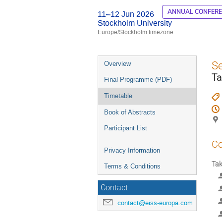
ANNUAL CONFER
11–12 Jun 2026
Stockholm University
Europe/Stockholm timezone
Event
S
Overview
menu
Ta
Final Programme (PDF)
Timetable
Book of Abstracts
Participant List
Co
Privacy Information
Tak
Terms & Conditions
Contact
contact@eiss-europa.com