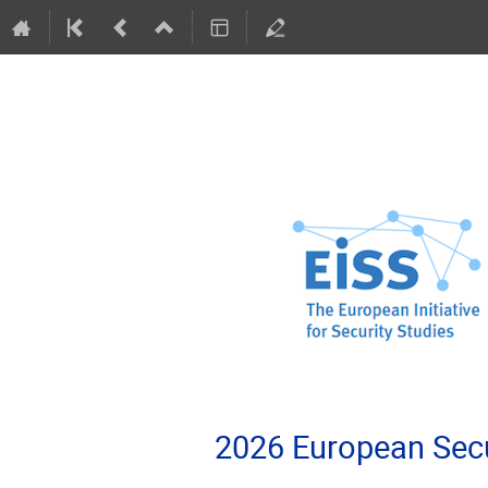
2026 European Secu