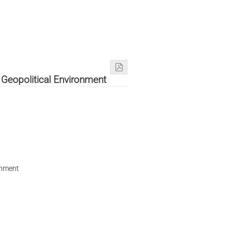
 Geopolitical Environment
onment