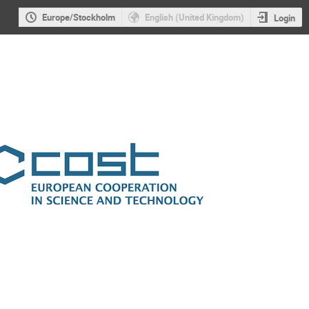
Europe/Stockholm
English (United Kingdom)
Login