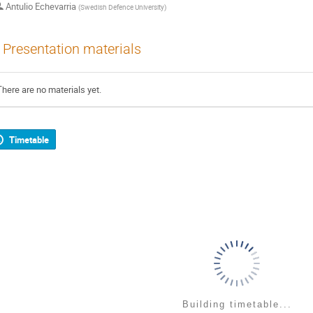
Antulio Echevarria
(
Swedish Defence University
)
Presentation materials
There are no materials yet.
Timetable
Building timetable...