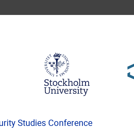
rity Studies Conference