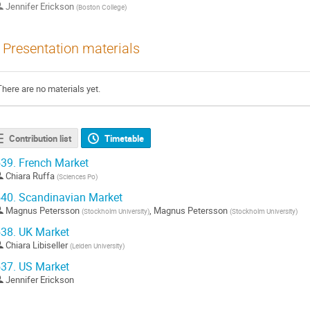
Jennifer Erickson
(
Boston College
)
Presentation materials
There are no materials yet.
Contribution list
Timetable
39.
French Market
Chiara Ruffa
(
Sciences Po
)
40.
Scandinavian Market
Magnus Petersson
,
Magnus Petersson
(
Stockholm University
)
(
Stockholm University
)
38.
UK Market
Chiara Libiseller
(
Leiden University
)
37.
US Market
Jennifer Erickson