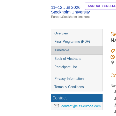
ANNUAL CONFER
11–12 Jun 2026
Stockholm University
Europe/Stockholm timezone
Event
S
Overview
menu
Na
Final Programme (PDF)
Timetable
Book of Abstracts
Participant List
Co
Privacy Information
Nav
Terms & Conditions
Contact
contact@eiss-europa.com