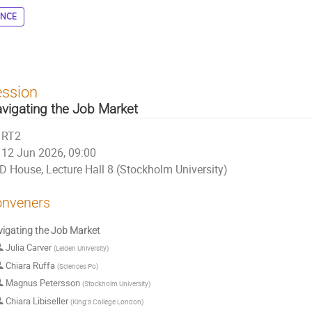
ENCE
ession
vigating the Job Market
RT2
12 Jun 2026, 09:00
D House, Lecture Hall 8 (Stockholm University)
nveners
igating the Job Market
Julia Carver
(
Leiden University
)
Chiara Ruffa
(
Sciences Po
)
Magnus Petersson
(
Stockholm University
)
Chiara Libiseller
(
King's College London
)