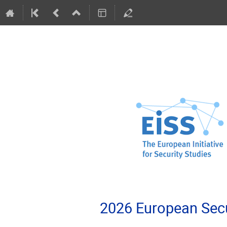
2026 European Secu