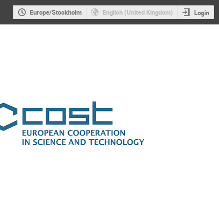
Europe/Stockholm
English (United Kingdom)
Login