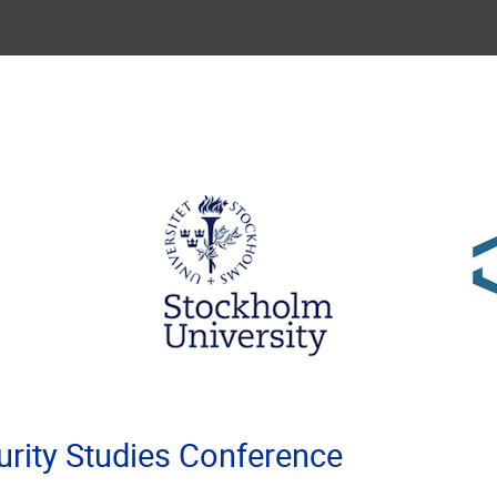
rity Studies Conference