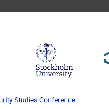
rity Studies Conference