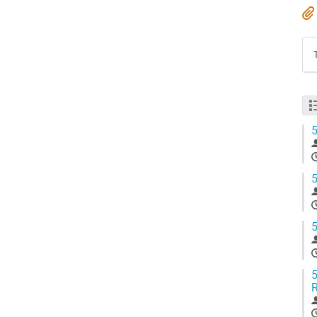
5
5
5
5
R