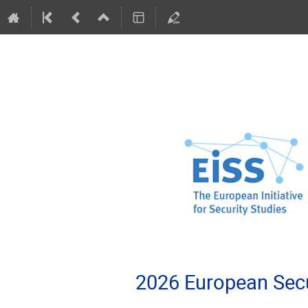
2026 European Secu