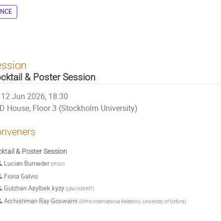
ENCE
ession
cktail & Poster Session
12 Jun 2026, 18:30
D House, Floor 3 (Stockholm University)
nveners
ktail & Poster Session
Lucian Bumeder
(
IFSH
)
Fiona Galvis
Gulzhan Asylbek kyzy
(
UNU-MERIT
)
Archishman Ray Goswami
(
DPhil International Relations, University of Oxford
)