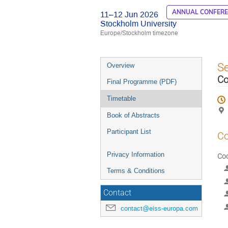
ANNUAL CONFER
11–12 Jun 2026
Stockholm University
Europe/Stockholm timezone
Event
S
Overview
menu
Co
Final Programme (PDF)
Timetable
Book of Abstracts
Participant List
Co
Privacy Information
Coc
Terms & Conditions
Contact
contact@eiss-europa.com