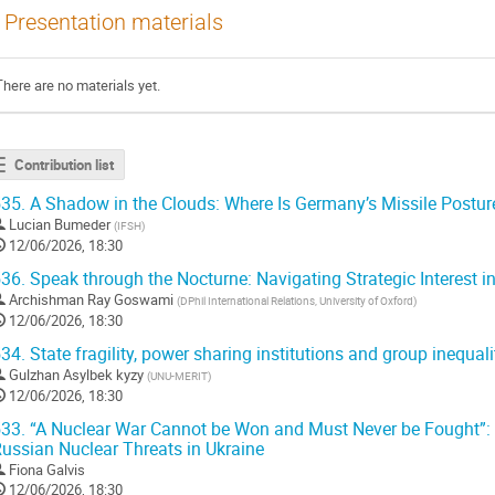
Presentation materials
There are no materials yet.
Contribution list
35.
A Shadow in the Clouds: Where Is Germany’s Missile Postu
Lucian Bumeder
(
IFSH
)
12/06/2026, 18:30
36.
Speak through the Nocturne: Navigating Strategic Interest i
Archishman Ray Goswami
(
DPhil International Relations, University of Oxford
)
12/06/2026, 18:30
34.
State fragility, power sharing institutions and group inequali
Gulzhan Asylbek kyzy
(
UNU-MERIT
)
12/06/2026, 18:30
33.
“A Nuclear War Cannot be Won and Must Never be Fought”: 
ussian Nuclear Threats in Ukraine
Fiona Galvis
12/06/2026, 18:30