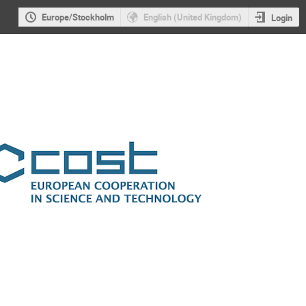
Europe/Stockholm
English (United Kingdom)
Login