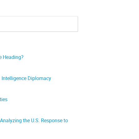
re Heading?
n Intelligence Diplomacy
ties
Analyzing the U.S. Response to