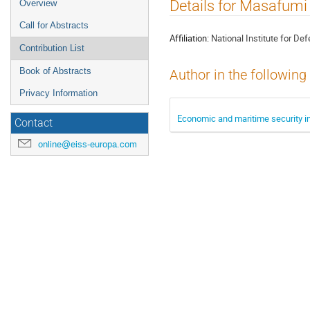
Event
Details for Masafumi 
Overview
menu
Call for Abstracts
Affiliation:
National Institute for De
Contribution List
Book of Abstracts
Author in the following
Privacy Information
Economic and maritime security i
Contact
online@eiss-europa.com