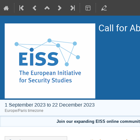
Call for A
1 September 2023 to 22 December 2023
Europe/Paris timezone
Join our expanding EISS online community