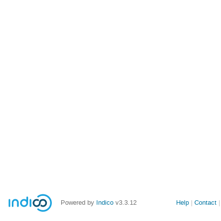
Powered by
Indico
v3.3.12
Help
Contact