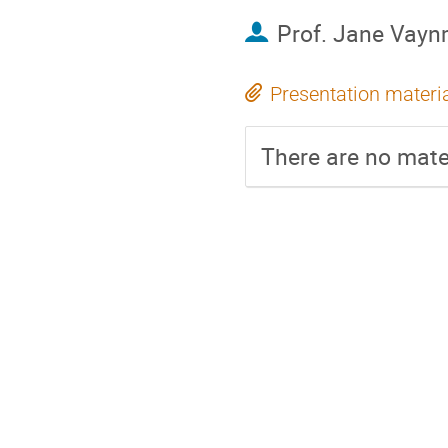
Prof.
Jane Vay
Presentation materi
There are no mater