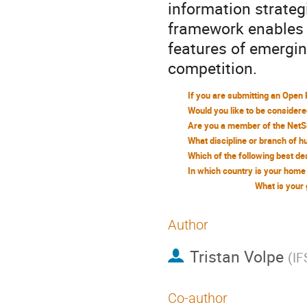
information strateg
framework enables 
features of emerging
competition.
What is your
Author
Tristan Volpe
(
IF
Co-author