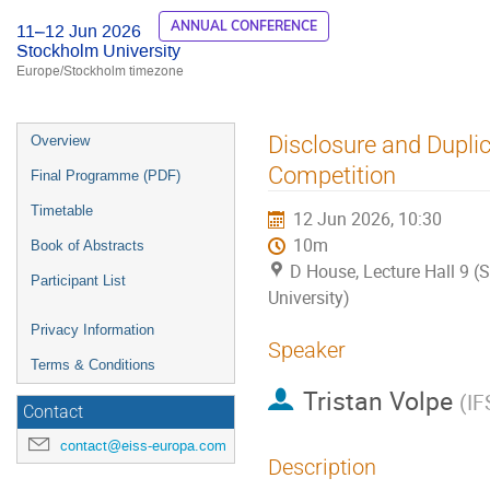
ANNUAL CONFERENCE
11–12 Jun 2026
Stockholm University
Europe/Stockholm timezone
Event
Disclosure and Duplic
Overview
menu
Competition
Final Programme (PDF)
Timetable
12 Jun 2026, 10:30
10m
Book of Abstracts
D House, Lecture Hall 9 
Participant List
University)
Privacy Information
Speaker
Terms & Conditions
Tristan Volpe
(
IF
Contact
contact@eiss-europa.com
Description