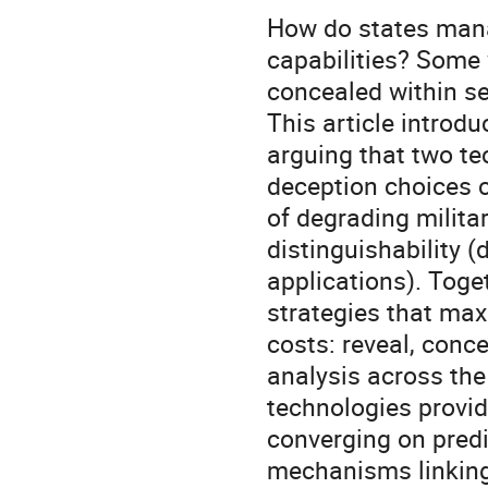
How do states mana
capabilities? Some
concealed within se
This article introd
arguing that two te
deception choices c
of degrading milit
distinguishability (d
applications). Toge
strategies that max
costs: reveal, conce
analysis across the
technologies provi
converging on predi
mechanisms linking 