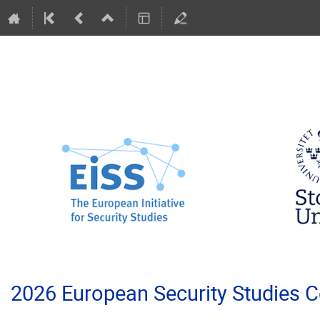
2026 European Security Studies 