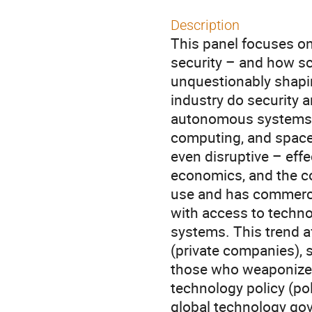
Description
This panel focuses on
security – and how sc
unquestionably shapin
industry do security a
autonomous systems, 
computing, and space 
even disruptive – effec
economics, and the co
use and has commercia
with access to techno
systems. This trend a
(private companies), 
those who weaponize 
technology policy (pol
global technology gov