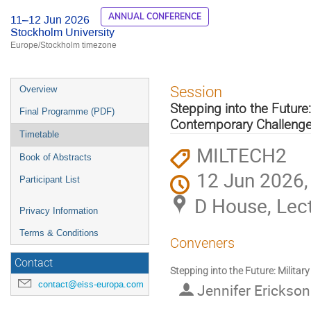
ANNUAL CONFERENCE
11–12 Jun 2026
Stockholm University
Europe/Stockholm timezone
Event
Session
Overview
menu
Stepping into the Future
Final Programme (PDF)
Contemporary Challeng
Timetable
MILTECH2
Book of Abstracts
12 Jun 2026,
Participant List
D House, Lect
Privacy Information
Terms & Conditions
Conveners
Contact
Stepping into the Future: Milita
contact@eiss-europa.com
Jennifer Erickso