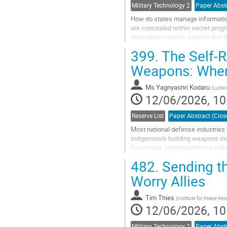
Military Technology 2
How do states manage information
are concealed within secret progr
dependent variable, arguing that 
information management: fragility 
399.
The Self-R
Go
Weapons: When 
to
contribution
Ms
Yagnyashri Kodaru
(
Ludwig
page
12/06/2026, 10
Reserve List
Most national defense industries
indigenously building weapons inc
Conversely, interdependence helps
most advanced weapons, but fors
482.
Sending t
Go
Worry Allies
to
contribution
Tim Thies
(
Institute for Peace Re
page
12/06/2026, 10
Military Technology 2