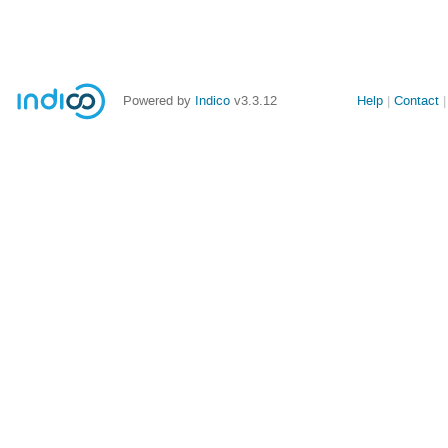
Powered by
Indico
v3.3.12
Help
Contact