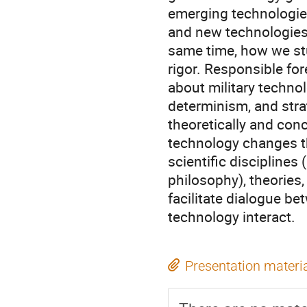
emerging technologie
and new technologies o
same time, how we st
rigor. Responsible fo
about military technol
determinism, and strat
theoretically and con
technology changes th
scientific disciplines 
philosophy), theories,
facilitate dialogue be
technology interact.
Presentation materi