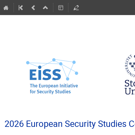
2026 European Security Studies 