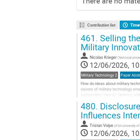
There are no mater
Contribution list
Time
461.
Selling th
Military Innova
Nicolas Krieger
(
Technical Unive
12/06/2026, 10
Military Technology 2
How do ideas about military techn
visions of military technology e
surrounding ‘classic’ (armour, art
UAS/UGV, etc.), and analyses...
480.
Disclosure
Go
Influences Inte
to
contribution
Tristan Volpe
(
IFSH University o
page
12/06/2026, 10