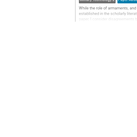
While the role of armaments, and i
established in the scholarly lite
paper, I consider disagreements b
symptoms of defense misalignmen
Go
to
contribution
page