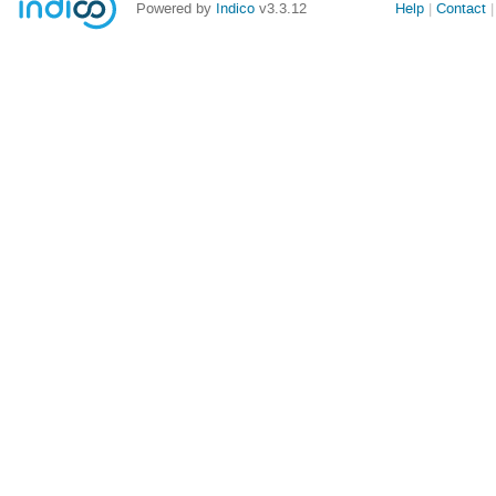
Powered by
Indico
v3.3.12
Help
Contact