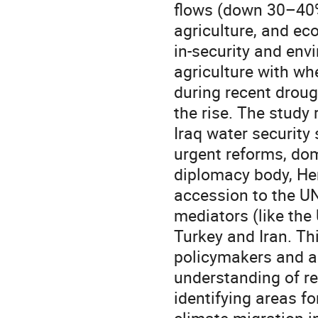
flows (down 30–40%
agriculture, and eco
in-security and env
agriculture with wh
during recent droug
the rise. The study
Iraq water security 
urgent reforms, dom
diplomacy body, Hen
accession to the U
mediators (like the
Turkey and Iran. Th
policymakers and a
understanding of re
identifying areas f