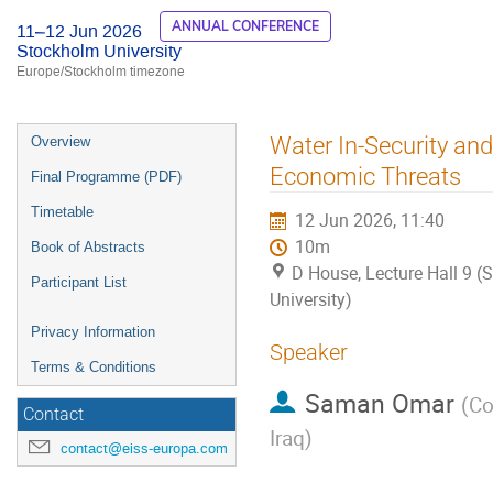
ANNUAL CONFERENCE
11–12 Jun 2026
Stockholm University
Europe/Stockholm timezone
Event
Water In-Security and
Overview
menu
Economic Threats
Final Programme (PDF)
Timetable
12 Jun 2026, 11:40
10m
Book of Abstracts
D House, Lecture Hall 9 
Participant List
University)
Privacy Information
Speaker
Terms & Conditions
Saman Omar
(
Co
Contact
Iraq
)
contact@eiss-europa.com