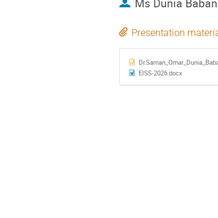
Ms
Dunia Baban
Presentation materi
Dr.Saman_Omar_Dunia_Baban
EISS-2026.docx