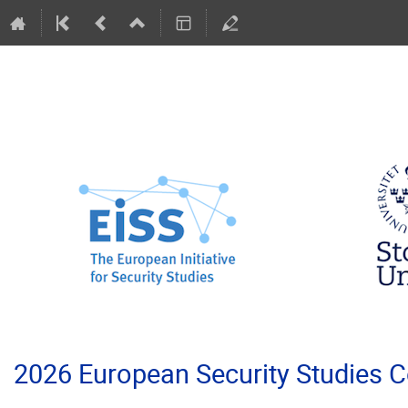
2026 European Security Studies 