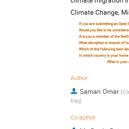
climate migration i
Climate Change, Mig
What is your
Author
Saman Omar
(
Co
Iraq
)
Co-author