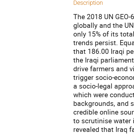
Description
The 2018 UN GEO-6 r
globally and the UN
only 15% of its tot
trends persist. Equ
that 186.00 Iraqi pe
the Iraqi parliamen
drive farmers and vi
trigger socio-econo
a socio-legal approa
which were conduct
backgrounds, and se
credible online sou
to scrutinise water 
revealed that Iraq f