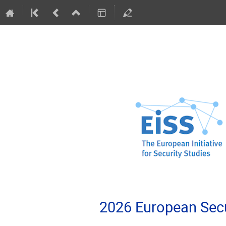
2026 European Secu