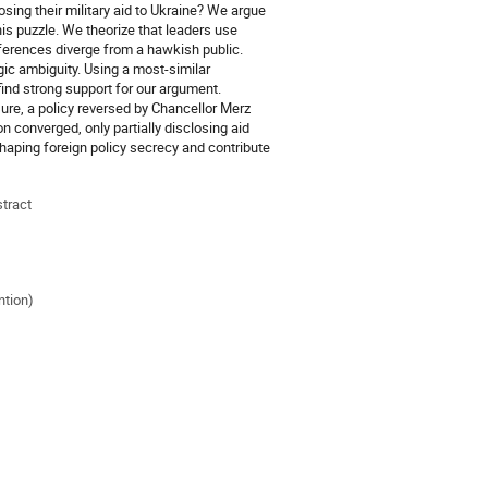
ing their military aid to Ukraine? We argue
this puzzle. We theorize that leaders use
ferences diverge from a hawkish public.
gic ambiguity. Using a most-similar
ind strong support for our argument.
re, a policy reversed by Chancellor Merz
n converged, only partially disclosing aid
shaping foreign policy secrecy and contribute
stract
ntion)