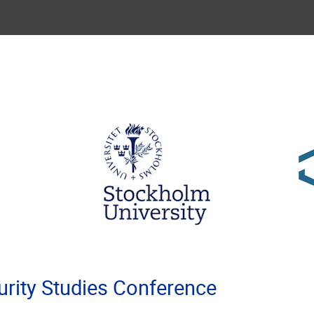
rity Studies Conference