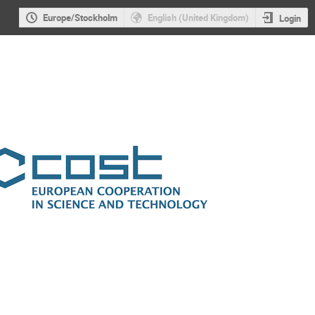
Europe/Stockholm
English (United Kingdom)
Login