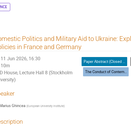
ENCE
mestic Politics and Military Aid to Ukraine: Exp
licies in France and Germany
11 Jun 2026, 16:30
Paper Abstract (Closed Panels)
10m
The Conduct of Contemporary and Future War
D House, Lecture Hall 8 (Stockholm
versity)
eaker
Marius Ghincea
(
European University Institute
)
scription