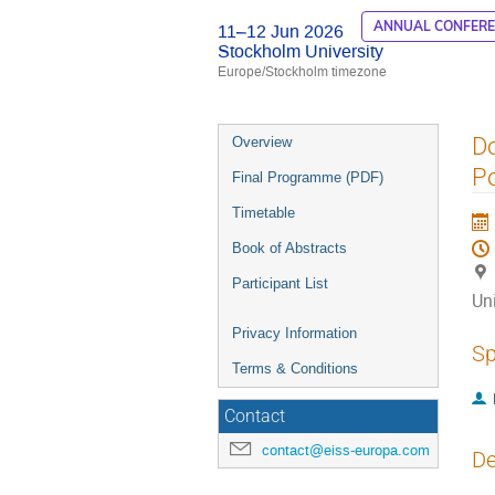
ANNUAL CONFER
11–12 Jun 2026
Stockholm University
Europe/Stockholm timezone
Event
Do
Overview
menu
Po
Final Programme (PDF)
Timetable
Book of Abstracts
Participant List
Uni
Privacy Information
Sp
Terms & Conditions
Contact
contact@eiss-europa.com
De