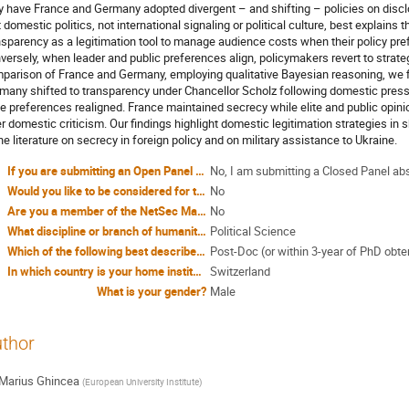
 have France and Germany adopted divergent – and shifting – policies on disclos
t domestic politics, not international signaling or political culture, best explains 
nsparency as a legitimation tool to manage audience costs when their policy pre
versely, when leader and public preferences align, policymakers revert to strate
parison of France and Germany, employing qualitative Bayesian reasoning, we f
many shifted to transparency under Chancellor Scholz following domestic pressu
e preferences realigned. France maintained secrecy while elite and public opinio
er domestic criticism. Our findings highlight domestic legitimation strategies in 
the literature on secrecy in foreign policy and on military assistance to Ukraine.
If you are submitting an Open Panel proposal, have you included all four abstracts in attachment?
No, I am submitting a Closed Panel ab
Would you like to be considered for travel funding through the NetSec COST Action?
No
Are you a member of the NetSec Management Committee?
No
What discipline or branch of humanities or social sciences do you identify yourself with?
Political Science
Which of the following best describes your stage of the career?
Post-Doc (or within 3-year of PhD obte
In which country is your home institution?
Switzerland
What is your gender?
Male
thor
Marius Ghincea
(
European University Institute
)