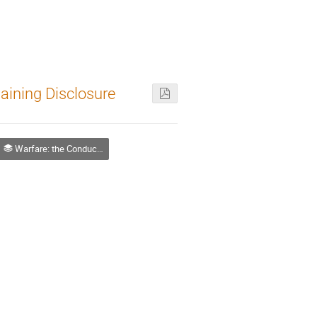
laining Disclosure
Warfare: the Conduct of Contemporary and Future War