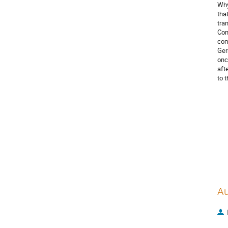
Why
tha
tra
Con
com
Ger
onc
aft
to 
Au