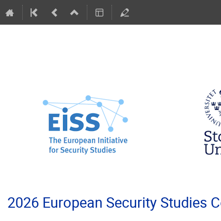
2026 European Security Studies 