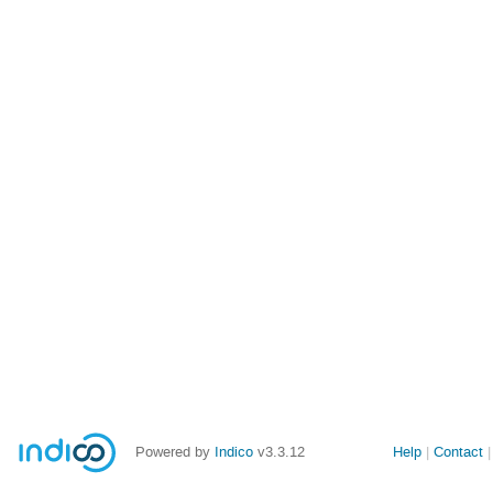
Powered by
Indico
v3.3.12
Help
Contact