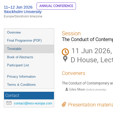
ANNUAL CONFERENCE
11–12 Jun 2026
Stockholm University
Europe/Stockholm timezone
Event
Session
Overview
menu
The Conduct of Contemp
Final Programme (PDF)
11 Jun 2026,
Timetable
D House, Lect
Book of Abstracts
Participant List
Conveners
Privacy Information
The Conduct of Contemporary a
Terms & Conditions
Giles Moon
(
Oxford University
)
Contact
contact@eiss-europa.com
Presentation materi