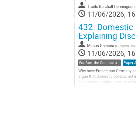
Troels Burchall Henningsen
11/06/2026, 16
432.
Domestic Po
Explaining Dis
Marius Ghincea
(
European Univer
11/06/2026, 16
Warfare: the Conduct of Contemporary and Future War
Why have France and Germany adopt
argue that domestic politics, not i
leaders use transparency as a leg
hawkish public. Conversely, when.
Go
to
contribution
page