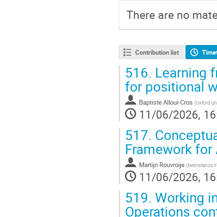
There are no mater
Contribution list
Time
516.
Learning f
for positional 
Baptiste Alloui-Cros
(
Oxford Uni
11/06/2026, 16
517.
Conceptual
Framework for 
Martijn Rouvroije
(
Netherlands Fa
11/06/2026, 16
519.
Working in
Operations cont