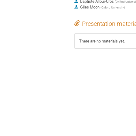
Baptiste Alloui-Cros
(
Oxford Universi
Giles Moon
(
Oxford University
)
Presentation materi
There are no materials yet.