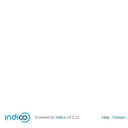
Powered by
Indico
v3.3.12
Help
Contact