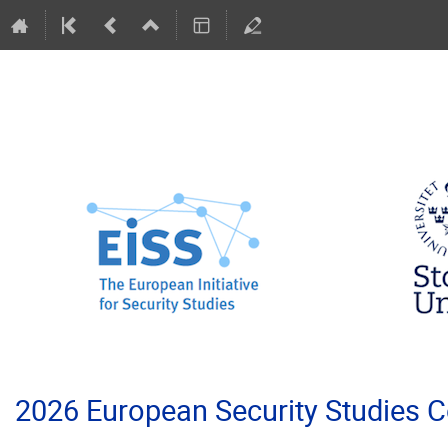
2026 European Security Studies 