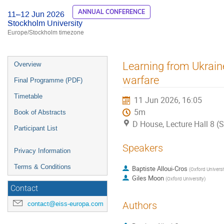
ANNUAL CONFERENCE
11–12 Jun 2026
Stockholm University
Europe/Stockholm timezone
Event
Learning from Ukrain
Overview
menu
warfare
Final Programme (PDF)
Timetable
11 Jun 2026, 16:05
5m
Book of Abstracts
D House, Lecture Hall 8 (
Participant List
Speakers
Privacy Information
Terms & Conditions
Baptiste Alloui-Cros
(
Oxford Universi
Giles Moon
(
Oxford University
)
Contact
contact@eiss-europa.com
Authors