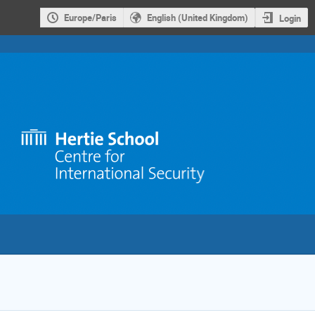
Europe/Paris
English (United Kingdom)
Login