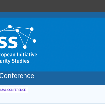
 Conference
UAL CONFERENCE