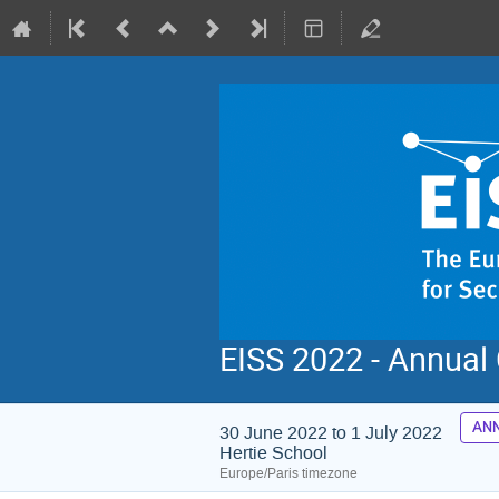
EISS 2022 - Annual
ANN
30 June 2022 to 1 July 2022
Hertie School
Europe/Paris timezone