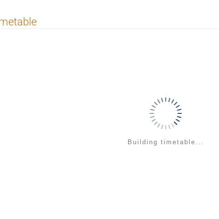
imetable
Building timetable...