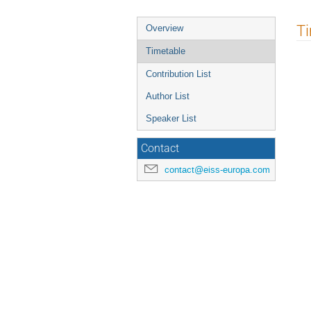
Event
T
Overview
menu
Timetable
Contribution List
Author List
Speaker List
Contact
contact@eiss-europa.com