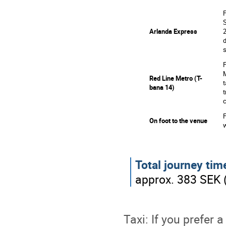
F
S
1
Arlanda Express
2
d
s
F
M
Red Line Metro (T-
2
t
bana 14)
t
c
F
3
On foot to the venue
w
Total journey tim
approx. 383 SEK 
Taxi: If you prefer 