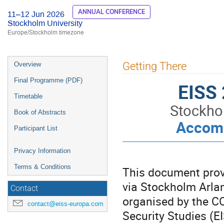
ANNUAL CONFERENCE
11–12 Jun 2026
Stockholm University
Europe/Stockholm timezone
Event
Getting There
Overview
menu
Final Programme (PDF)
EISS 
Timetable
Stockho
Book of Abstracts
Accomm
Participant List
Privacy Information
Terms & Conditions
This document provi
via Stockholm Arlan
Contact
organised by the CO
contact@eiss-europa.com
Security Studies (E