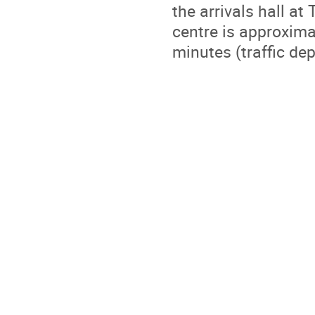
the arrivals hall at
centre is approxim
minutes (traffic de