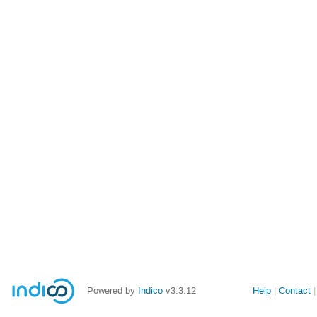
Powered by
Indico
v3.3.12
Help
Contact