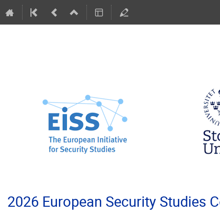
2026 European Security Studies 