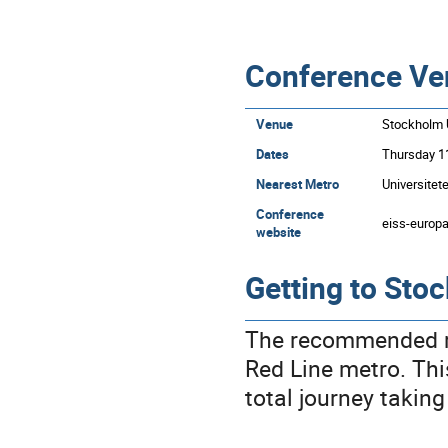
Conference Ve
Venue
Stockholm U
Dates
Thursday 11
Nearest Metro
Universitet
Conference
eiss-europ
website
Getting to Sto
The recommended ro
Red Line metro. This
total journey takin